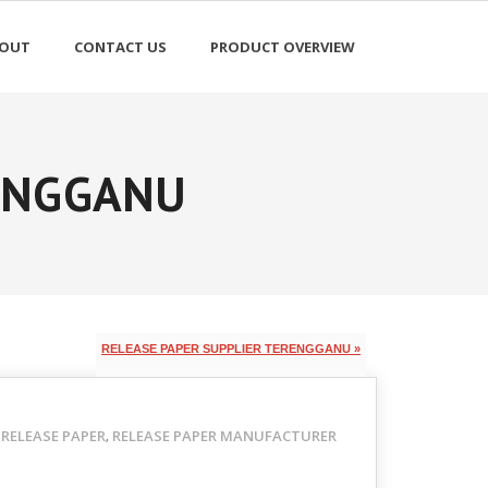
OUT
CONTACT US
PRODUCT OVERVIEW
RENGGANU
RELEASE PAPER SUPPLIER TERENGGANU »
RELEASE PAPER
RELEASE PAPER MANUFACTURER
,
,