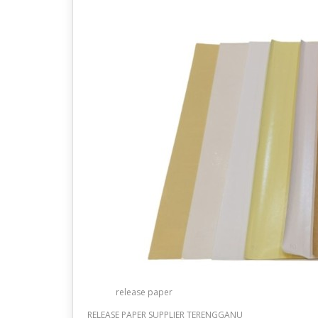
release paper
RELEASE PAPER SUPPLIER TERENGGANU