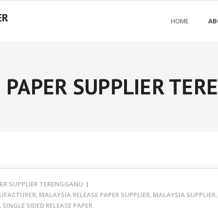
ER
HOME
AB
 PAPER SUPPLIER TE
PER SUPPLIER TERENGGANU
UFACTURER
MALAYSIA RELEASE PAPER SUPPLIER
MALAYSIA SUPPLIER
,
,
SINGLE SIDED RELEASE PAPER
,