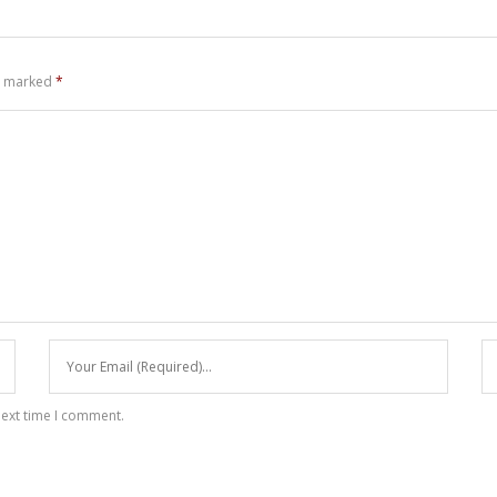
re marked
*
next time I comment.