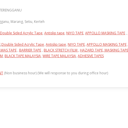
N TERENGGANU
anu, Marang, Setiu, Kerteh
Double Sided Acrylic Tape
,
Antislip tape
,
NIYO TAPE
,
APPOLLO MASKING TAPE
,
E
,
Double Sided Acrylic Tape
,
Antislip tape
,
NIYO TAPE
,
APPOLLO MASKING TAPE
AWAS TAPE
,
BARRIER TAPE
,
BLACK STRETCH FILM ,
HAZARD TAPE,
MASKING TAP
LM
,
BLACK TAPE MALAYSIA
,
WIRE TAPE MALAYSIA
,
ADHESIVE TAPES
NT
(Non business hour) (We will response to you during office hour)