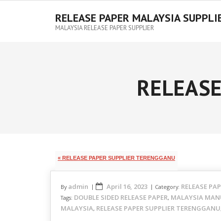
RELEASE PAPER MALAYSIA SUPPLI
MALAYSIA RELEASE PAPER SUPPLIER
RELEASE
« RELEASE PAPER SUPPLIER TERENGGANU
admin
April 16, 2023
RELEASE PA
By
Category:
DOUBLE SIDED RELEASE PAPER
MALAYSIA MAN
Tags:
,
MALAYSIA
RELEASE PAPER SUPPLIER TERENGGANU
,