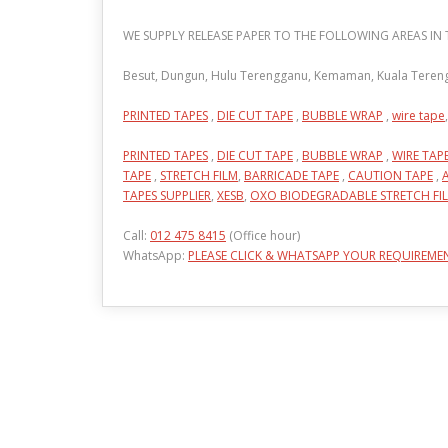
WE SUPPLY RELEASE PAPER TO THE FOLLOWING AREAS I
Besut, Dungun, Hulu Terengganu, Kemaman, Kuala Terengg
PRINTED TAPES
,
DIE CUT TAPE
,
BUBBLE WRAP
,
wire tape
,
PRINTED TAPES
,
DIE CUT TAPE
,
BUBBLE WRAP
,
WIRE TAP
TAPE
,
STRETCH FILM
,
BARRICADE TAPE
,
CAUTION TAPE
,
TAPES SUPPLIER
,
XESB
,
OXO BIODEGRADABLE STRETCH FI
Call:
012 475 8415
(Office hour)
WhatsApp:
PLEASE CLICK & WHATSAPP YOUR REQUIREME