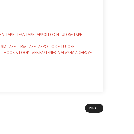
3M TAPE
,
TESA TAPE
,
APPOLLO CELLULOSE TAPE
,
,
3M TAPE
,
TESA TAPE
,
APPOLLO CELLULOSE
E
,
HOOK & LOOP TAPE/FASTENER
,
MALAYSIA ADHESIVE
NEXT