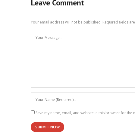
Leave Comment
Your email address will not be published.
Required fields a
Save my name, email, and website in this browser for the 