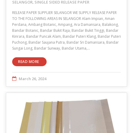
SELANGOR
SINGLE SIDED RELEASE PAPER
,
RELEASE PAPER SUPPLIER SELANGOR WE SUPPLY RELEASE PAPER
TO THE FOLLOWING AREAS IN SELANGOR Alam Impian, Aman
Perdana, Ambang Botanic, Ampang, Ara Damansara, Balakong,
Bandar Botanic, Bandar Bukit Raja, Bandar Bukit Tinggi, Bandar
Kinrara, Bandar Puncak Alam, Bandar Puteri Klang, Bandar Puteri
Puchong, Bandar Saujana Putra, Bandar Sri Damansara, Bandar
Sungai Long, Bandar Sunway, Bandar Utama,…
READ MORE
March 26, 2024