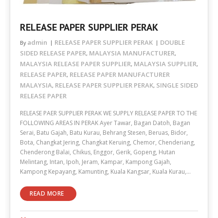
RELEASE PAPER SUPPLIER PERAK
admin
RELEASE PAPER SUPPLIER PERAK
DOUBLE
By
SIDED RELEASE PAPER
MALAYSIA MANUFACTURER
,
,
MALAYSIA RELEASE PAPER SUPPLIER
MALAYSIA SUPPLIER
,
,
RELEASE PAPER
RELEASE PAPER MANUFACTURER
,
MALAYSIA
RELEASE PAPER SUPPLIER PERAK
SINGLE SIDED
,
,
RELEASE PAPER
RELEASE PAER SUPPLIER PERAK WE SUPPLY RELEASE PAPER TO THE
FOLLOWING AREAS IN PERAK Ayer Tawar, Bagan Datoh, Bagan
Serai, Batu Gajah, Batu Kurau, Behrang Stesen, Beruas, Bidor,
Bota, Changkat Jering, Changkat Keruing, Chemor, Chenderiang,
Chenderong Balai, Chikus, Enggor, Gerik, Gopeng, Hutan
Melintang, Intan, Ipoh, Jeram, Kampar, Kampong Gajah,
Kampong Kepayang, Kamunting, Kuala Kangsar, Kuala Kurau,…
READ MORE