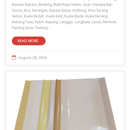
Bandar Baharu, Bedong, Bukit Kayu Hitam, Guar Chempedak,
Gurun, Jitra, Karangan, Kepala Batas, Kodiang, Kota Sarang
Semut, Kuala Kedah, Kuala Ketil, Kuala Muda, Kuala Nerang,
Kubang Pasu, Kulim, Kupang, Langgar, Langkawi, Lunas, Merbok,
Padang Serai, Padang…
READ MORE
August 28, 2024