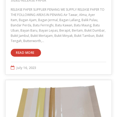
SIDED RELEASE PAPER
RELEASE PAPER SUPPLIER PENANG WE SUPPLY RELEASE PAPER TO
THE FOLLOWING AREAS IN PENANG Air Tawar, Alma, Ayer
Itam, Bagan Ajam, Bagan Jermal, Bagan Lallang, Balik Pulau,
Bandar Perda, Batu Ferringhi, Batu Kawan, Batu Maung, Batu
Uban, Bayan Baru, Bayan Lepas, Berapit, Bertam, Bukit Dumbar,
Bukit Jambul, Bukit Mertajam, Bukit Minyak, Bukit Tambun, Bukit
Tengah, Butterworth,…
READ MORE
July 16, 2023