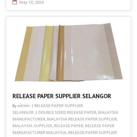
May 10, 2024
RELEASE PAPER SUPPLIER SELANGOR
admin
RELEASE PAPER SUPPLIER
By
SELANGOR
DOUBLE SIDED RELEASE PAPER
MALAYSIA
,
MANUFACTURER
MALAYSIA RELEASE PAPER SUPPLIER
,
,
MALAYSIA SUPPLIER
RELEASE PAPER
RELEASE PAPER
,
,
MANUFACTURER MALAYSIA
RELEASE PAPER SUPPLIER
,