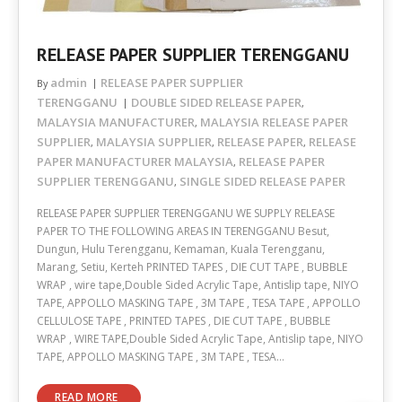
RELEASE PAPER SUPPLIER TERENGGANU
admin
RELEASE PAPER SUPPLIER
By
TERENGGANU
DOUBLE SIDED RELEASE PAPER
,
MALAYSIA MANUFACTURER
MALAYSIA RELEASE PAPER
,
SUPPLIER
MALAYSIA SUPPLIER
RELEASE PAPER
RELEASE
,
,
,
PAPER MANUFACTURER MALAYSIA
RELEASE PAPER
,
SUPPLIER TERENGGANU
SINGLE SIDED RELEASE PAPER
,
RELEASE PAPER SUPPLIER TERENGGANU WE SUPPLY RELEASE
PAPER TO THE FOLLOWING AREAS IN TERENGGANU Besut,
Dungun, Hulu Terengganu, Kemaman, Kuala Terengganu,
Marang, Setiu, Kerteh PRINTED TAPES , DIE CUT TAPE , BUBBLE
WRAP , wire tape,Double Sided Acrylic Tape, Antislip tape, NIYO
TAPE, APPOLLO MASKING TAPE , 3M TAPE , TESA TAPE , APPOLLO
CELLULOSE TAPE , PRINTED TAPES , DIE CUT TAPE , BUBBLE
WRAP , WIRE TAPE,Double Sided Acrylic Tape, Antislip tape, NIYO
TAPE, APPOLLO MASKING TAPE , 3M TAPE , TESA…
READ MORE