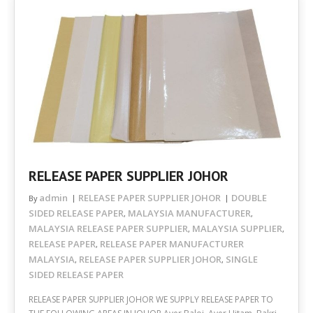
RELEASE PAPER SUPPLIER JOHOR
admin
RELEASE PAPER SUPPLIER JOHOR
DOUBLE
By
SIDED RELEASE PAPER
MALAYSIA MANUFACTURER
,
,
MALAYSIA RELEASE PAPER SUPPLIER
MALAYSIA SUPPLIER
,
,
RELEASE PAPER
RELEASE PAPER MANUFACTURER
,
MALAYSIA
RELEASE PAPER SUPPLIER JOHOR
SINGLE
,
,
SIDED RELEASE PAPER
RELEASE PAPER SUPPLIER JOHOR WE SUPPLY RELEASE PAPER TO