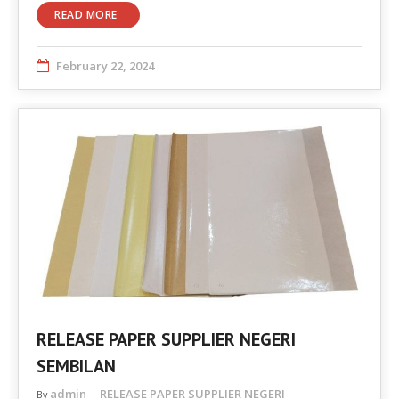
READ MORE
February 22, 2024
RELEASE PAPER SUPPLIER NEGERI
SEMBILAN
admin
RELEASE PAPER SUPPLIER NEGERI
By