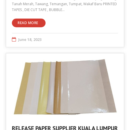
Tanah Merah, Tawang, Temangan, Tumpat, Wakaf Baru PRINTED
TAPES , DIE CUT TAPE , BUBBLE…
READ MORE
June 18, 2023
RELEASE PAPER SUPPLIER KUALA LUMPUR