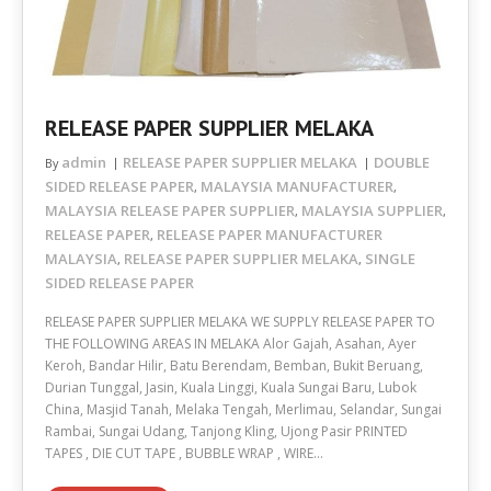
RELEASE PAPER SUPPLIER MELAKA
admin
RELEASE PAPER SUPPLIER MELAKA
DOUBLE
By
SIDED RELEASE PAPER
MALAYSIA MANUFACTURER
,
,
MALAYSIA RELEASE PAPER SUPPLIER
MALAYSIA SUPPLIER
,
,
RELEASE PAPER
RELEASE PAPER MANUFACTURER
,
MALAYSIA
RELEASE PAPER SUPPLIER MELAKA
SINGLE
,
,
SIDED RELEASE PAPER
RELEASE PAPER SUPPLIER MELAKA WE SUPPLY RELEASE PAPER TO
THE FOLLOWING AREAS IN MELAKA Alor Gajah, Asahan, Ayer
Keroh, Bandar Hilir, Batu Berendam, Bemban, Bukit Beruang,
Durian Tunggal, Jasin, Kuala Linggi, Kuala Sungai Baru, Lubok
China, Masjid Tanah, Melaka Tengah, Merlimau, Selandar, Sungai
Rambai, Sungai Udang, Tanjong Kling, Ujong Pasir PRINTED
TAPES , DIE CUT TAPE , BUBBLE WRAP , WIRE…