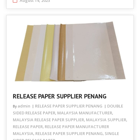
August 14, 2023
RELEASE PAPER SUPPLIER PENANG
admin
RELEASE PAPER SUPPLIER PENANG
DOUBLE
By
SIDED RELEASE PAPER
MALAYSIA MANUFACTURER
,
,
MALAYSIA RELEASE PAPER SUPPLIER
MALAYSIA SUPPLIER
,
,
RELEASE PAPER
RELEASE PAPER MANUFACTURER
,
MALAYSIA
RELEASE PAPER SUPPLIER PENANG
SINGLE
,
,