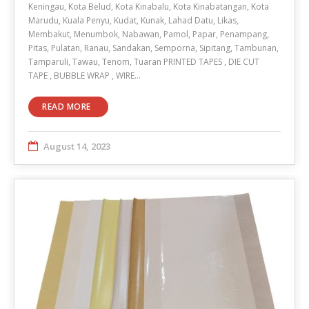
Keningau, Kota Belud, Kota Kinabalu, Kota Kinabatangan, Kota
Marudu, Kuala Penyu, Kudat, Kunak, Lahad Datu, Likas,
Membakut, Menumbok, Nabawan, Pamol, Papar, Penampang,
Pitas, Pulatan, Ranau, Sandakan, Semporna, Sipitang, Tambunan,
Tamparuli, Tawau, Tenom, Tuaran PRINTED TAPES , DIE CUT
TAPE , BUBBLE WRAP , WIRE…
READ MORE
August 14, 2023