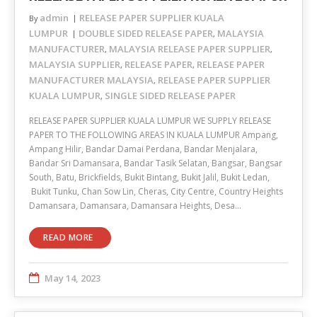
admin
RELEASE PAPER SUPPLIER KUALA
By
LUMPUR
DOUBLE SIDED RELEASE PAPER
MALAYSIA
,
MANUFACTURER
MALAYSIA RELEASE PAPER SUPPLIER
,
,
MALAYSIA SUPPLIER
RELEASE PAPER
RELEASE PAPER
,
,
MANUFACTURER MALAYSIA
RELEASE PAPER SUPPLIER
,
KUALA LUMPUR
SINGLE SIDED RELEASE PAPER
,
RELEASE PAPER SUPPLIER KUALA LUMPUR WE SUPPLY RELEASE
PAPER TO THE FOLLOWING AREAS IN KUALA LUMPUR Ampang,
Ampang Hilir, Bandar Damai Perdana, Bandar Menjalara,
Bandar Sri Damansara, Bandar Tasik Selatan, Bangsar, Bangsar
South, Batu, Brickfields, Bukit Bintang, Bukit Jalil, Bukit Ledan,
Bukit Tunku, Chan Sow Lin, Cheras, City Centre, Country Heights
Damansara, Damansara, Damansara Heights, Desa…
READ MORE
May 14, 2023