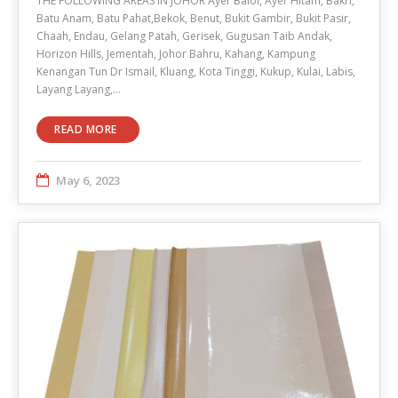
THE FOLLOWING AREAS IN JOHOR Ayer Baloi, Ayer Hitam, Bakri,
Batu Anam, Batu Pahat,Bekok, Benut, Bukit Gambir, Bukit Pasir,
Chaah, Endau, Gelang Patah, Gerisek, Gugusan Taib Andak,
Horizon Hills, Jementah, Johor Bahru, Kahang, Kampung
Kenangan Tun Dr Ismail, Kluang, Kota Tinggi, Kukup, Kulai, Labis,
Layang Layang,…
READ MORE
May 6, 2023