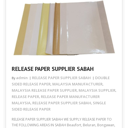
RELEASE PAPER SUPPLIER SABAH
admin
RELEASE PAPER SUPPLIER SABAH
DOUBLE
By
SIDED RELEASE PAPER
MALAYSIA MANUFACTURER
,
,
MALAYSIA RELEASE PAPER SUPPLIER
MALAYSIA SUPPLIER
,
,
RELEASE PAPER
RELEASE PAPER MANUFACTURER
,
MALAYSIA
RELEASE PAPER SUPPLIER SABAH
SINGLE
,
,
SIDED RELEASE PAPER
RELEASE PAPER SUPPLIER SABAH WE SUPPLY RELEASE PAPER TO
THE FOLLOWING AREAS IN SABAH Beaufort, Beluran, Bongawan,