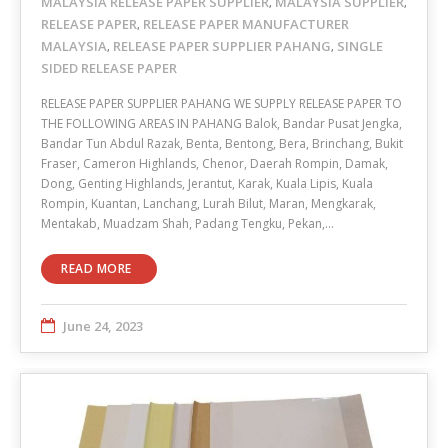
MALAYSIA RELEASE PAPER SUPPLIER
MALAYSIA SUPPLIER
,
,
RELEASE PAPER
RELEASE PAPER MANUFACTURER
,
MALAYSIA
RELEASE PAPER SUPPLIER PAHANG
SINGLE
,
,
SIDED RELEASE PAPER
RELEASE PAPER SUPPLIER PAHANG WE SUPPLY RELEASE PAPER TO
THE FOLLOWING AREAS IN PAHANG Balok, Bandar Pusat Jengka,
Bandar Tun Abdul Razak, Benta, Bentong, Bera, Brinchang, Bukit
Fraser, Cameron Highlands, Chenor, Daerah Rompin, Damak,
Dong, Genting Highlands, Jerantut, Karak, Kuala Lipis, Kuala
Rompin, Kuantan, Lanchang, Lurah Bilut, Maran, Mengkarak,
Mentakab, Muadzam Shah, Padang Tengku, Pekan,…
READ MORE
June 24, 2023