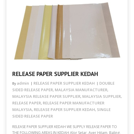
RELEASE PAPER SUPPLIER KEDAH
admin
RELEASE PAPER SUPPLIER KEDAH
DOUBLE
By
SIDED RELEASE PAPER
MALAYSIA MANUFACTURER
,
,
MALAYSIA RELEASE PAPER SUPPLIER
MALAYSIA SUPPLIER
,
,
RELEASE PAPER
RELEASE PAPER MANUFACTURER
,
MALAYSIA
RELEASE PAPER SUPPLIER KEDAH
SINGLE
,
,
SIDED RELEASE PAPER
RELEASE PAPER SUPPLIER KEDAH WE SUPPLY RELEASE PAPER TO
THE FOLLOWING AREAS IN KEDAH Alor Setar, Ayer Hitam, Baling,