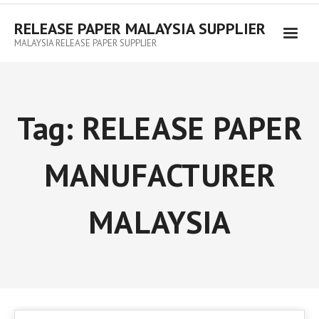
RELEASE PAPER MALAYSIA SUPPLIER
MALAYSIA RELEASE PAPER SUPPLIER
Tag:
RELEASE PAPER
MANUFACTURER
MALAYSIA