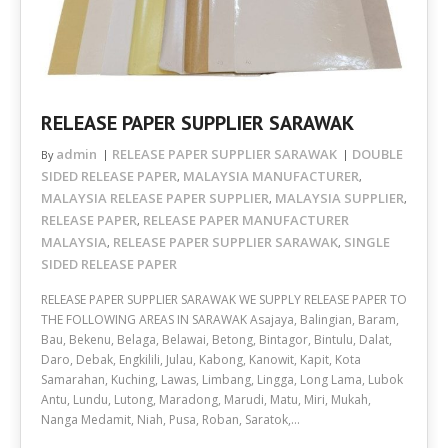
RELEASE PAPER SUPPLIER SARAWAK
admin
RELEASE PAPER SUPPLIER SARAWAK
DOUBLE
By
SIDED RELEASE PAPER
MALAYSIA MANUFACTURER
,
,
MALAYSIA RELEASE PAPER SUPPLIER
MALAYSIA SUPPLIER
,
,
RELEASE PAPER
RELEASE PAPER MANUFACTURER
,
MALAYSIA
RELEASE PAPER SUPPLIER SARAWAK
SINGLE
,
,
SIDED RELEASE PAPER
RELEASE PAPER SUPPLIER SARAWAK WE SUPPLY RELEASE PAPER TO
THE FOLLOWING AREAS IN SARAWAK Asajaya, Balingian, Baram,
Bau, Bekenu, Belaga, Belawai, Betong, Bintagor, Bintulu, Dalat,
Daro, Debak, Engkilili, Julau, Kabong, Kanowit, Kapit, Kota
Samarahan, Kuching, Lawas, Limbang, Lingga, Long Lama, Lubok
Antu, Lundu, Lutong, Maradong, Marudi, Matu, Miri, Mukah,
Nanga Medamit, Niah, Pusa, Roban, Saratok,…