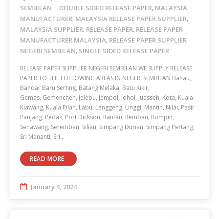
SEMBILAN
DOUBLE SIDED RELEASE PAPER
MALAYSIA
,
MANUFACTURER
MALAYSIA RELEASE PAPER SUPPLIER
,
,
MALAYSIA SUPPLIER
RELEASE PAPER
RELEASE PAPER
,
,
MANUFACTURER MALAYSIA
RELEASE PAPER SUPPLIER
,
NEGERI SEMBILAN
SINGLE SIDED RELEASE PAPER
,
RELEASE PAPER SUPPLIER NEGERI SEMBILAN WE SUPPLY RELEASE
PAPER TO THE FOLLOWING AREAS IN NEGERI SEMBILAN Bahau,
Bandar Baru Serting, Batang Melaka, Batu Kikir,
Gemas, Gemencheh, Jelebu, Jempol, Johol, Juasseh, Kota, Kuala
Klawang, Kuala Pilah, Labu, Lenggeng, Linggi, Mantin, Nilai, Pasir
Panjang, Pedas, Port Dickson, Rantau, Rembau, Rompin,
Senawang, Seremban, Siliau, Simpang Durian, Simpang Pertang,
Sri Menanti, Sri…
READ MORE
January 4, 2024