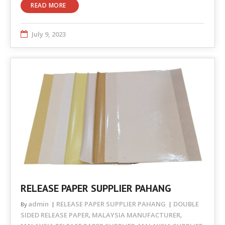
READ MORE
July 9, 2023
RELEASE PAPER SUPPLIER PAHANG
admin
RELEASE PAPER SUPPLIER PAHANG
DOUBLE
By
SIDED RELEASE PAPER
MALAYSIA MANUFACTURER
,
,