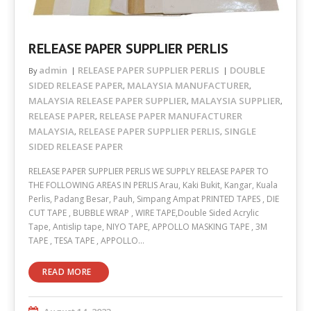
RELEASE PAPER SUPPLIER PERLIS
admin
RELEASE PAPER SUPPLIER PERLIS
DOUBLE
By
SIDED RELEASE PAPER
MALAYSIA MANUFACTURER
,
,
MALAYSIA RELEASE PAPER SUPPLIER
MALAYSIA SUPPLIER
,
,
RELEASE PAPER
RELEASE PAPER MANUFACTURER
,
MALAYSIA
RELEASE PAPER SUPPLIER PERLIS
SINGLE
,
,
SIDED RELEASE PAPER
RELEASE PAPER SUPPLIER PERLIS WE SUPPLY RELEASE PAPER TO
THE FOLLOWING AREAS IN PERLIS Arau, Kaki Bukit, Kangar, Kuala
Perlis, Padang Besar, Pauh, Simpang Ampat PRINTED TAPES , DIE
CUT TAPE , BUBBLE WRAP , WIRE TAPE,Double Sided Acrylic
Tape, Antislip tape, NIYO TAPE, APPOLLO MASKING TAPE , 3M
TAPE , TESA TAPE , APPOLLO…
READ MORE