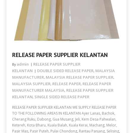
RELEASE PAPER SUPPLIER KELANTAN
admin
RELEASE PAPER SUPPLIER
By
KELANTAN
DOUBLE SIDED RELEASE PAPER
MALAYSIA
,
MANUFACTURER
MALAYSIA RELEASE PAPER SUPPLIER
,
,
MALAYSIA SUPPLIER
RELEASE PAPER
RELEASE PAPER
,
,
MANUFACTURER MALAYSIA
RELEASE PAPER SUPPLIER
,
KELANTAN
SINGLE SIDED RELEASE PAPER
,
RELEASE PAPER SUPPLIER KELANTAN WE SUPPLY RELEASE PAPER
TO THE FOLLOWING AREAS IN KELANTAN Ayer Lanas, Bachok,
Cherang Ruku, Dabong, Gua Musang, Jeli, Kem Desa Pahwalan,
Ketereh, Kota Bharu, Kuala Balah, Kuala Kerai, Machang, Melor,
Pasir Mas, Pasir Puteh, Pulai Chondong, Rantau Panjang, Selising,