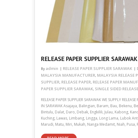
RELEASE PAPER SUPPLIER SARAWAK
admin
RELEASE PAPER SUPPLIER SARAWAK
By
MALAYSIA MANUFACTURER
MALAYSIA RELEASE P
,
SUPPLIER
RELEASE PAPER
RELEASE PAPER MANU
,
,
PAPER SUPPLIER SARAWAK
SINGLE SIDED RELEAS
,
RELEASE PAPER SUPPLIER SARAWAK WE SUPPLY RELEASE
IN SARAWAK Asajaya, Balingian, Baram, Bau, Bekenu, Bel
Bintulu, Dalat, Daro, Debak, Engkilili, Julau, Kabong, Ka
Kuching, Lawas, Limbang, Lingga, Long Lama, Lubok Ant
Marudi, Matu, Miri, Mukah, Nanga Medamit, Niah, Pusa,