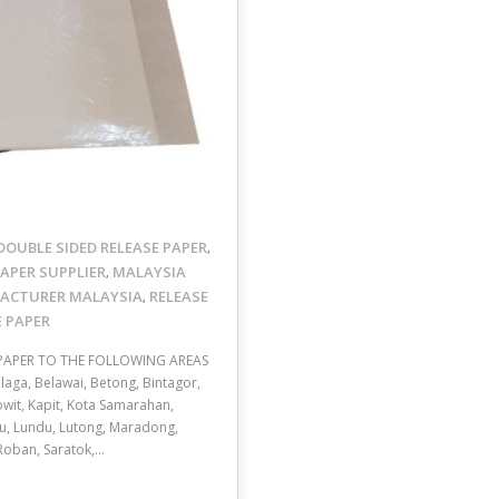
DOUBLE SIDED RELEASE PAPER
,
APER SUPPLIER
MALAYSIA
,
FACTURER MALAYSIA
RELEASE
,
E PAPER
 PAPER TO THE FOLLOWING AREAS
aga, Belawai, Betong, Bintagor,
nowit, Kapit, Kota Samarahan,
u, Lundu, Lutong, Maradong,
 Roban, Saratok,…