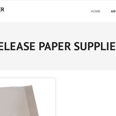
ER
HOME
AB
ELEASE PAPER SUPPLI