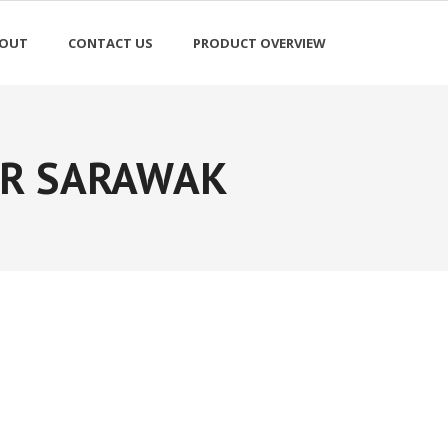
OUT
CONTACT US
PRODUCT OVERVIEW
ER SARAWAK