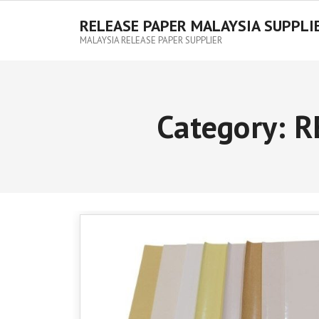
RELEASE PAPER MALAYSIA SUPPLI
MALAYSIA RELEASE PAPER SUPPLIER
Category:
R