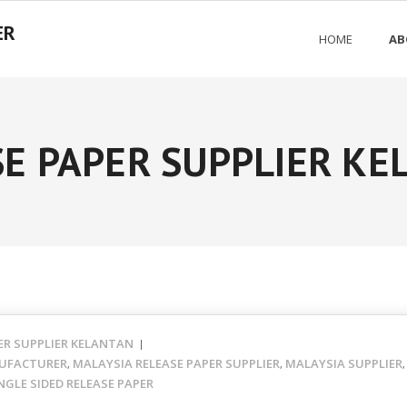
ER
HOME
AB
E PAPER SUPPLIER K
ER SUPPLIER KELANTAN
UFACTURER
MALAYSIA RELEASE PAPER SUPPLIER
MALAYSIA SUPPLIER
,
,
NGLE SIDED RELEASE PAPER