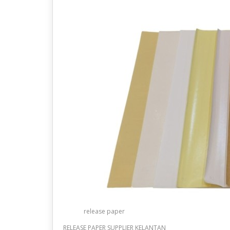
release paper
RELEASE PAPER SUPPLIER KELANTAN