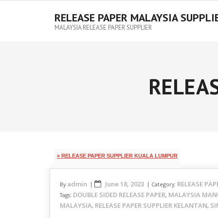
RELEASE PAPER MALAYSIA SUPPLI
MALAYSIA RELEASE PAPER SUPPLIER
RELEAS
« RELEASE PAPER SUPPLIER KUALA LUMPUR
admin
June 18, 2023
RELEASE PAP
By
Category:
DOUBLE SIDED RELEASE PAPER
MALAYSIA MAN
Tags:
,
MALAYSIA
RELEASE PAPER SUPPLIER KELANTAN
SI
,
,