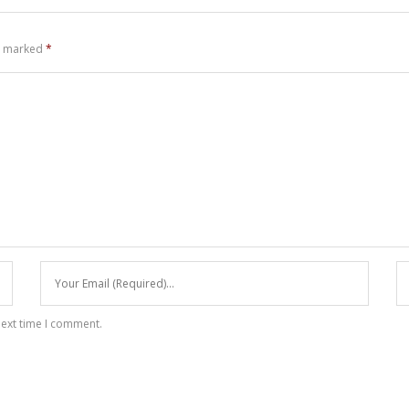
re marked
*
next time I comment.