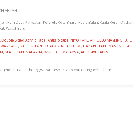
 KELANTAN
li, Kem Desa Pahwalan, Ketereh, Kota Bharu, Kuala Balah, Kuala Kerai, Machang
pat, Wakaf Baru
E
,
Double Sided Acrylic Tape
,
Antislip tape
,
NIYO TAPE
,
APPOLLO MASKING TAPE
AWAS TAPE
,
BARRIER TAPE
,
BLACK STRETCH FILM ,
HAZARD TAPE,
MASKING TAP
LM
,
BLACK TAPE MALAYSIA
,
WIRE TAPE MALAYSIA
,
ADHESIVE TAPES
NT
(Non business hour) (We will response to you during office hour)