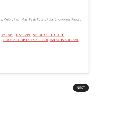
, Melor, Pasir Mas, Pasir Puteh, Pulai Chondong, Rantau
,
3M TAPE
,
TESA TAPE
,
APPOLLO CELLULOSE
E
,
HOOK & LOOP TAPE/FASTENER
,
MALAYSIA ADHESIVE
NEXT