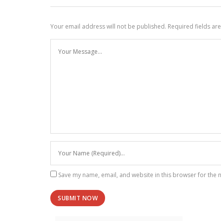
Your email address will not be published.
Required fields a
Save my name, email, and website in this browser for the 