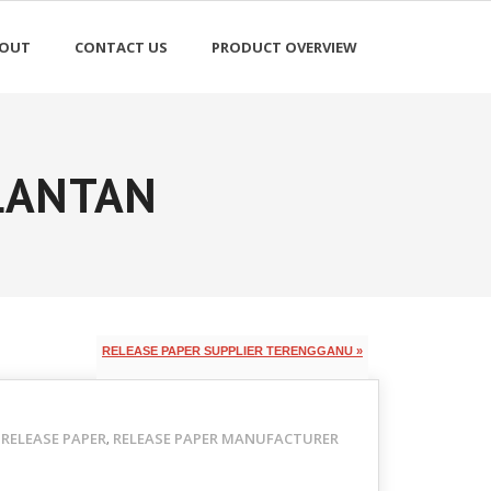
OUT
CONTACT US
PRODUCT OVERVIEW
ELANTAN
RELEASE PAPER SUPPLIER TERENGGANU »
RELEASE PAPER
RELEASE PAPER MANUFACTURER
,
,