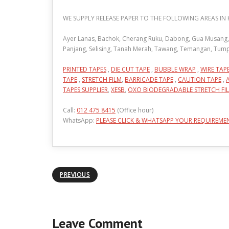
WE SUPPLY RELEASE PAPER TO THE FOLLOWING AREAS IN
Ayer Lanas, Bachok, Cherang Ruku, Dabong, Gua Musang, Je
Panjang, Selising, Tanah Merah, Tawang, Temangan, Tum
PRINTED TAPES
,
DIE CUT TAPE
,
BUBBLE WRAP
,
WIRE TAP
TAPE
,
STRETCH FILM
,
BARRICADE TAPE
,
CAUTION TAPE
,
TAPES SUPPLIER
,
XESB
,
OXO BIODEGRADABLE STRETCH FI
Call:
012 475 8415
(Office hour)
WhatsApp:
PLEASE CLICK & WHATSAPP YOUR REQUIREME
PREVIOUS
Leave Comment